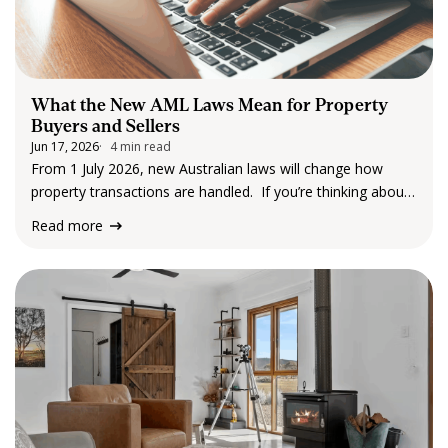
What the New AML Laws Mean for Property
Buyers and Sellers
Jun 17, 2026
4 min read
From 1 July 2026, new Australian laws will change how
property transactions are handled. If you’re thinking about
buying or selling a property, you may start to notice
Read more
something different, you’ll likely be asked to provide
identification and some additional information earlier in the
process. For many people,…