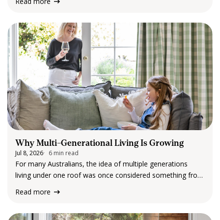
Read more
few years, our routines have evolved. Homes are no
longer…
Why Multi-Generational Living Is Growing
Jul 8, 2026
6 min read
For many Australians, the idea of multiple generations
living under one roof was once considered something from
the past. Today, it is becoming an increasingly common
Read more
reality. Across metropolitan suburbs, regional towns and
rural communities, more families are embracing multi-