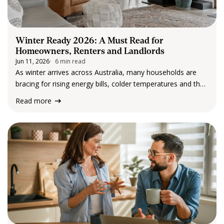
Winter Ready 2026: A Must Read for
Homeowners, Renters and Landlords
Jun 11, 2026
6 min read
As winter arrives across Australia, many households are
bracing for rising energy bills, colder temperatures and the
challenges that come with maintaining a property during
Read more
the cooler months. This year, winter preparation feels
particularly important. Cost of living pressures remain…