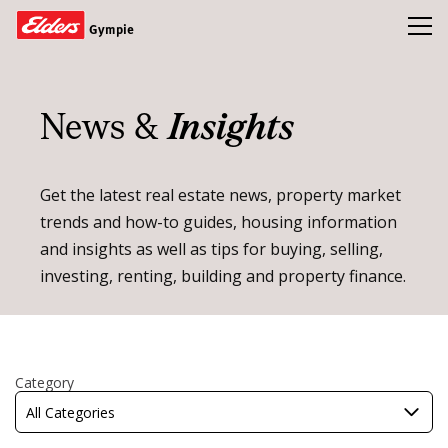
Toggl
Gympie
Homes
News &
Insights
Open Homes
Land
Get the latest real estate news, property market
trends and how-to guides, housing information
Buy
and insights as well as tips for buying, selling,
Sold
investing, renting, building and property finance.
Our Team
News & Insights
Refer a friend and earn a $1000 Gift Card
Category
All Categories