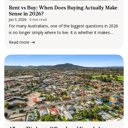
Rent vs Buy: When Does Buying Actually Make
Sense in 2026?
Jun 3, 2026
6 min read
For many Australians, one of the biggest questions in 2026
is no longer simply where to live. It is whether it makes
more sense to keep renting or finally take the step into
Read more
home ownership. The answer is rarely straightforward.…