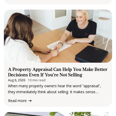
The project includes the construction…
A Property Appraisal Can Help You Make Better
Decisions Even If You’re Not Selling
Aug 6, 2026
10 min read
When many property owners hear the word “appraisal”,
they immediately think about selling. It makes sense.
Understanding what a property may be worth is an
Read more
important part of preparing for a sale. But an appraisal can
provide much more than…