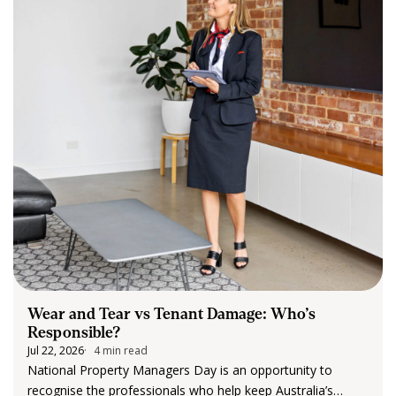
Wear and Tear vs Tenant Damage: Who’s
Responsible?
Jul 22, 2026
4 min read
National Property Managers Day is an opportunity to
recognise the professionals who help keep Australia’s