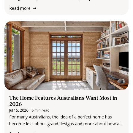
rental market running smoothly. From coordinating
Read more
maintenance and conducting routine inspections to
navigating legislation and supporting landlords and tenants,
property managers play an important role…
The Home Features Australians Want Most in
2026
Jul 15, 2026
6 min read
For many Australians, the idea of a perfect home has
become less about grand designs and more about how a
space feels and functions in everyday life. Over the past