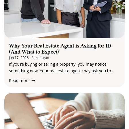
Why Your Real Estate Agent is Asking for ID
(And What to Expect)
Jun 17, 2026
3 min read
If you’re buying or selling a property, you may notice
something new. Your real estate agent may ask you to
provide identification and some additional information. For
Read more
many clients, this can feel unexpected. So, why is it
happening? The short answer:…