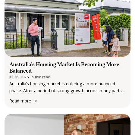
Australia’s Housing Market Is Becoming More
Balanced
Jul 28, 2026
9 min read
Australia’s housing market is entering a more nuanced
phase. After a period of strong growth across many parts
of the country, the latest data from Cotality suggests
Read more
momentum is beginning to soften in some markets, while
others continue to perform…