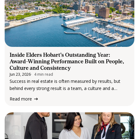
Inside Elders Hobart’s Outstanding Year:
Award-Winning Performance Built on People,
Culture and Consistency
Jun 23, 2026
4 min read
Success in real estate is often measured by results, but
behind every strong result is a team, a culture and a
commitment to clients that drives performance year after
Read more
year. That commitment was on full display at the recent
Elders…