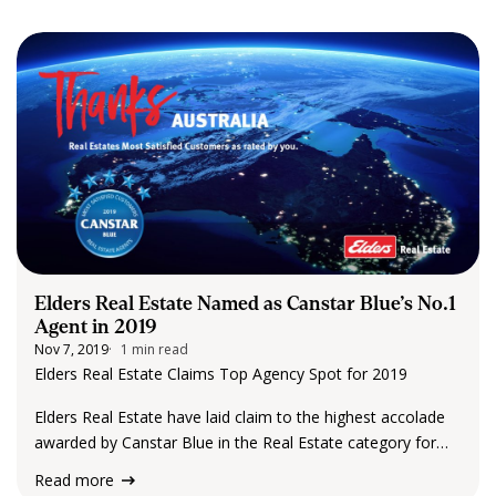
CONTACT US
Elders Real Estate Named as Canstar Blue’s No.1
Agent in 2019
Nov 7, 2019
1 min read
Elders Real Estate Claims Top Agency Spot for 2019
Elders Real Estate have laid claim to the highest accolade
awarded by Canstar Blue in the Real Estate category for
2019! To say we are excited, and humbled, is an
Read more
understatement! With…