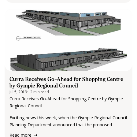
Curra Receives Go-Ahead for Shopping Centre
by Gympie Regional Council
Jul 5, 2019
2 min read
Curra Receives Go-Ahead for Shopping Centre by Gympie
Regional Council
Exciting news this week, when the Gympie Regional Council
Planning Department announced that the proposed
shopping centre has been given a big thumbs up go-ahead.
Read more