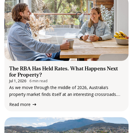
generational…
The RBA Has Held Rates. What Happens Next
for Property?
Jul 1, 2026
6 min read
As we move through the middle of 2026, Australia’s
property market finds itself at an interesting crossroads.
The Reserve Bank of Australia (RBA) has elected to leave
Read more
the cash rate unchanged at 4.35% following its June
meeting, providing some welcome…