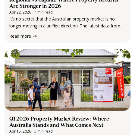
Are Stronger in 2026
Apr 22, 2026
4 min read
It’s no secret that the Australian property market is no
longer moving in a unified direction. The latest data from
Cotality confirms a widening divide between regional
Read more
markets and capital cities, with regional areas now
outperforming across several key return…
Q1 2026 Property Market Review: Where
Australia Stands and What Comes Next
Apr 15, 2026
5 min read