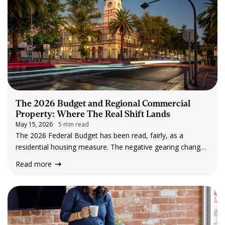
The 2026 Budget and Regional Commercial
Property: Where The Real Shift Lands
May 15, 2026
5 min read
The 2026 Federal Budget has been read, fairly, as a
residential housing measure. The negative gearing changes
target established residential property. The headlines have
Read more
followed accordingly. But for anyone holding, buying or
advising on commercial property, and particularly
commercial property…