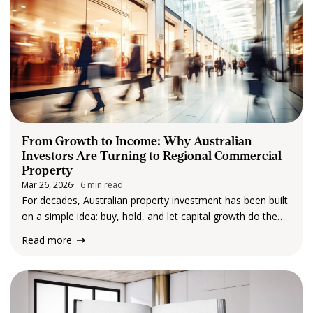
From Growth to Income: Why Australian
Investors Are Turning to Regional Commercial
Property
Mar 26, 2026
6 min read
For decades, Australian property investment has been built
on a simple idea: buy, hold, and let capital growth do the
heavy lifting. But in 2026, that mindset is shifting, and quite
Read more
rapidly. Instead of chasing long-term price gains, more
investors…