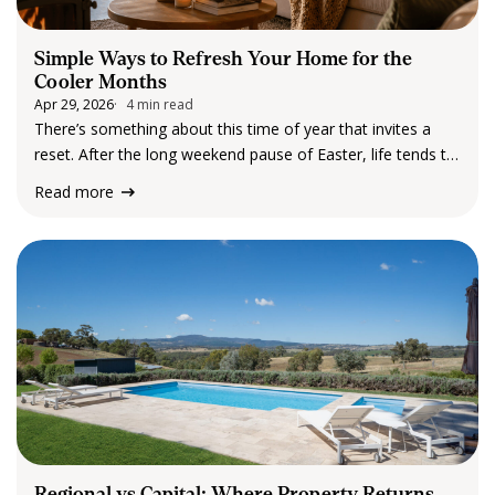
Simple Ways to Refresh Your Home for the
Cooler Months
Apr 29, 2026
4 min read
There’s something about this time of year that invites a
reset. After the long weekend pause of Easter, life tends to
settle into a gentler rhythm. The mornings feel cooler, the
Read more
evenings arrive a little earlier and suddenly, we’re
spending…
Regional vs Capital: Where Property Returns