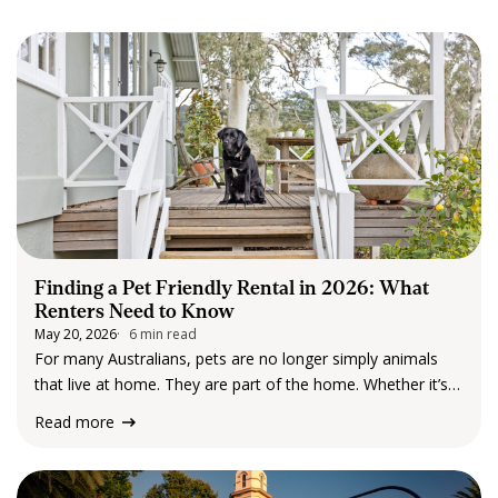
CONTACT US
Finding a Pet Friendly Rental in 2026: What
Renters Need to Know
May 20, 2026
6 min read
For many Australians, pets are no longer simply animals
that live at home. They are part of the home. Whether it’s a
dog that’s part of the daily routine, a cat that has quietly
Read more
claimed the best chair in the…