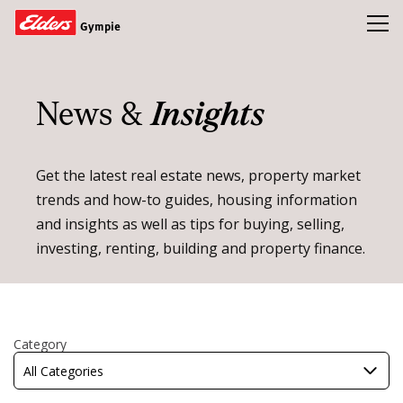
Toggl
Gympie
Homes
News &
Insights
Open Homes
Land
Get the latest real estate news, property market
trends and how-to guides, housing information
Buy
and insights as well as tips for buying, selling,
Sold
investing, renting, building and property finance.
Our Team
News & Insights
Refer a friend and earn a $1000 Gift Card
Category
All Categories