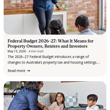
Federal Budget 2026–27: What It Means for
Property Owners, Renters and Investors
May 13, 2026
4 min read
The 2026–27 Federal Budget introduces a range of
changes to Australia’s property tax and housing settings.
While the announcements have drawn attention, the
Read more
changes are designed to take effect gradually, with clear
transition periods and protections in place. At its…