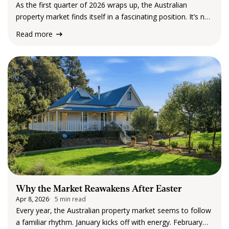
As the first quarter of 2026 wraps up, the Australian
property market finds itself in a fascinating position. It’s not
booming in the way we’ve seen in past cycles, but it’s
Read more
certainly not declining either. Instead, what the latest data…
Why the Market Reawakens After Easter
Apr 8, 2026
5 min read
Every year, the Australian property market seems to follow
a familiar rhythm. January kicks off with energy. February