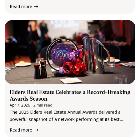
and early March build momentum, and then, almost like
Read more
clockwork, things slow down. By the time Easter and the
school holidays arrive,…
Elders Real Estate Celebrates a Record-Breaking
Awards Season
Apr 7, 2026
2 min read
The 2025 Elders Real Estate Annual Awards delivered a
powerful snapshot of a network performing at its best,
with record recognition and attendance and a clear lift in
Read more
top-tier achievement across the country. Throughout