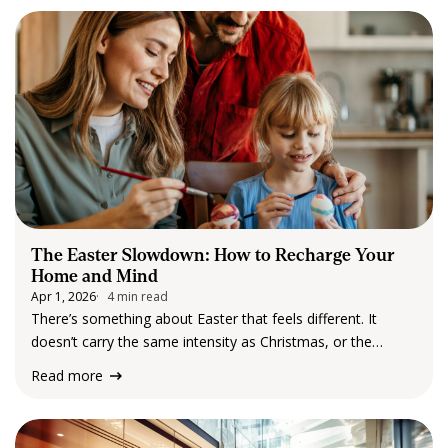
February and March, teams gathered for…
The Easter Slowdown: How to Recharge Your
Home and Mind
Apr 1, 2026
4 min read
There’s something about Easter that feels different. It
doesn’t carry the same intensity as Christmas, or the
pressure of New Year’s resolutions. Instead, Easter arrives
Read more
quietly, tucked into the rhythm of autumn, with cooler
mornings, softer light, and a long…