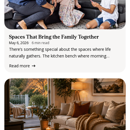
Spaces That Bring the Family Together
May 6, 2026
6 min read
There’s something special about the spaces where life
naturally gathers. The kitchen bench where morning
conversations begin. The living room where everyone ends
Read more
up at the end of the day. The outdoor table that becomes
the setting for long lunches,…