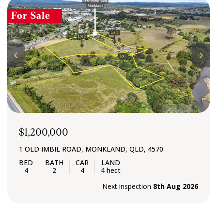
CONTACT US
For Sale
$1,200,000
1 OLD IMBIL ROAD, MONKLAND, QLD, 4570
4
2
4
4 hect
Next inspection
8th Aug 2026