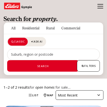
Toggl
Gympie
Search for
property
.
Homes
All
Residential
Rural
Commercial
Open Homes
CLASSIC
ASK AI
Land
Buy
Search by suburb, region or postcode
Sold
FILTERS
SEARCH
Our Team
News & Insights
1–2 of 2 results
for
open homes
for sale
…
Refer a friend and earn a $1000 Gift Card
Most Recent
LIST
MAP