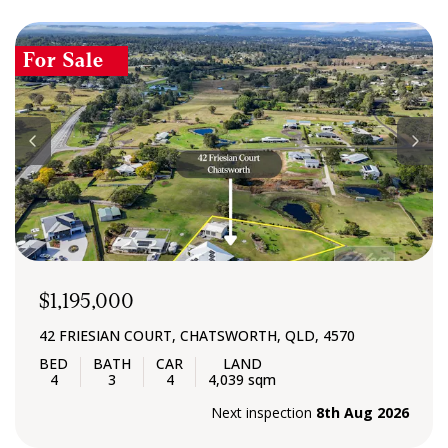
For Sale
$1,195,000
42 FRIESIAN COURT, CHATSWORTH, QLD, 4570
4
3
4
4,039 sqm
Next inspection
8th Aug 2026