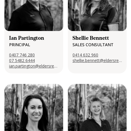
CONTACT US
Ian Partington
Shellie Bennett
PRINCIPAL
SALES CONSULTANT
0407 746 280
‭0414 632 960‬
07 5482 6444
shellie.bennett@eldersrealestate.com.au
ian.partington@eldersrealestate.com.au