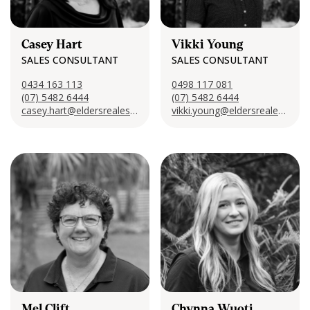
Casey Hart
Vikki Young
SALES CONSULTANT
SALES CONSULTANT
0434 163 113
0498 117 081
(07) 5482 6444
(07) 5482 6444
casey.hart@eldersrealestate.com.au
vikki.young@eldersrealestate.com.au
Mel Clift
Chynna Wuoti