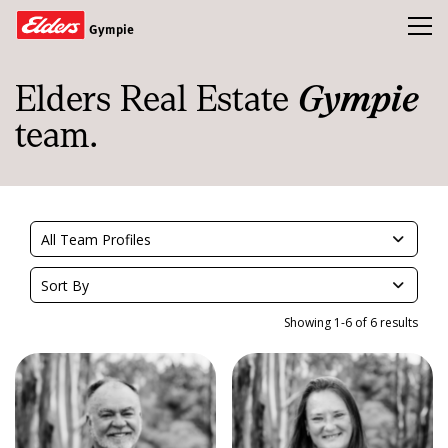
Toggl
Gympie
Elders Real Estate
Gympie
Homes
team.
Open Homes
Land
Buy
All Team Profiles
Sold
Sort By
Our Team
Showing 1-6 of 6 results
News & Insights
Refer a friend and earn a $1000 Gift Card