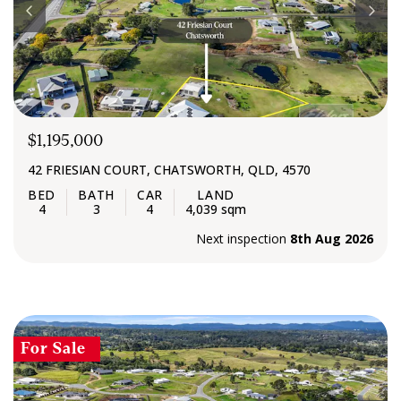
$1,195,000
42 FRIESIAN COURT, CHATSWORTH, QLD, 4570
4
3
4
4,039 sqm
Next inspection
8th Aug 2026
For Sale