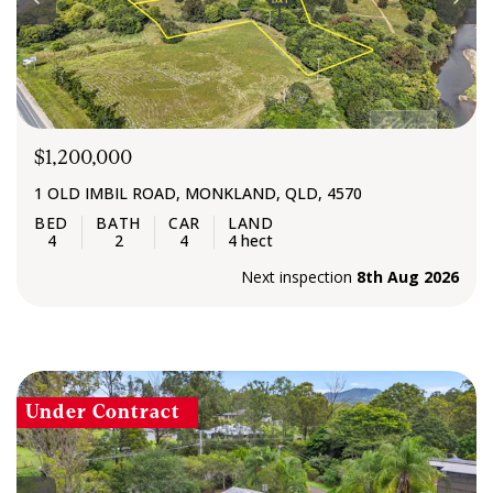
$1,200,000
1 OLD IMBIL ROAD, MONKLAND, QLD, 4570
4
2
4
4 hect
Next inspection
8th Aug 2026
Under Contract