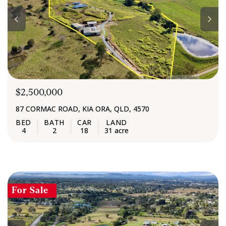
$2,500,000
87 CORMAC ROAD, KIA ORA, QLD, 4570
4
2
18
31 acre
For Sale