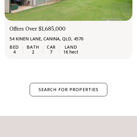
Offers Over $1,685,000
54 KINEN LANE, CANINA, QLD, 4570
4
2
7
16 hect
SEARCH FOR PROPERTIES