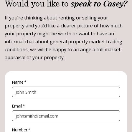
Would you like to
speak to Casey?
If you’re thinking about renting or selling your
property and you’d like a clearer picture of how much
your property might be worth or want to have an
informal chat about general property market trading
conditions, we will be happy to arrange a full market
appraisal of your property.
Name
*
Email
*
Number
*