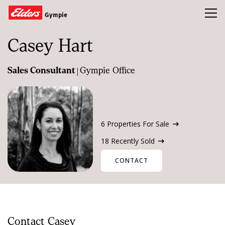
Toggl
Gympie
Casey Hart
Homes
|
Sales Consultant
Gympie Office
Open Homes
Land
Buy
6 Properties For Sale
Sold
18 Recently Sold
Our Team
CONTACT
News & Insights
Refer a friend and earn a $1000 Gift Card
Contact Casey