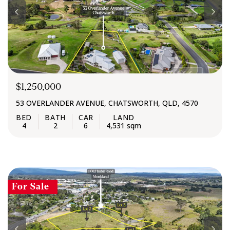
$1,250,000
53 OVERLANDER AVENUE, CHATSWORTH, QLD, 4570
4
2
6
4,531 sqm
For Sale