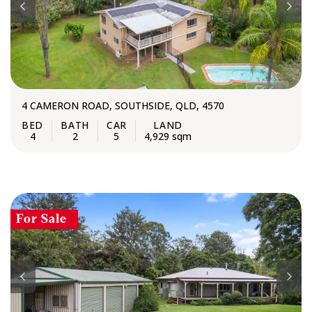
4 CAMERON ROAD, SOUTHSIDE, QLD, 4570
4
2
5
4,929 sqm
For Sale