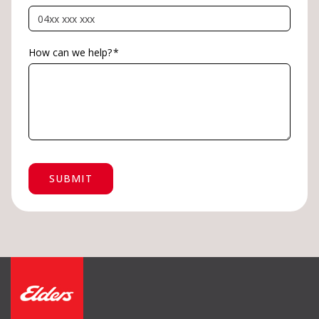
How can we help?
*