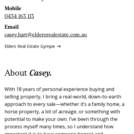
CONTACT US
Mobile
0434 163 113
Email
casey.hart@eldersrealestate.com.au
Elders Real Estate Gympie
About
Casey.
With 18 years of personal experience buying and
selling property, I bring a real-world, down-to-earth
approach to every sale—whether it’s a family home, a
horse property, a bit of acreage, or something with
potential to make your own. I’ve been through the
process myself many times, so I understand how